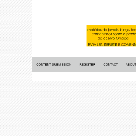
CONTENT SUBMISSION_
REGISTER_
CONTACT_
ABOUT