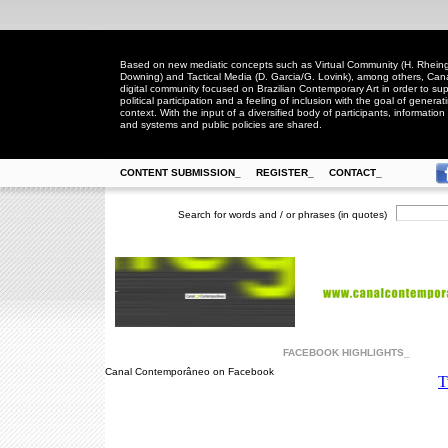
Based on new mediatic concepts such as Virtual Community (H. Rheingo
Downing) and Tactical Media (D. Garcia/G. Lovink), among others, Ca
digital community focused on Brazilian Contemporary Art in order to suppo
political participation and a feeling of inclusion with the goal of generat
context. With the input of a diversified body of participants, information 
and systems and public policies are shared.
CONTENT SUBMISSION_
REGISTER_
CONTACT_
Search for words and / or phrases (in quotes)
FACEBOOK HIGHLIGHTS_
Canal Contemporâneo on Facebook